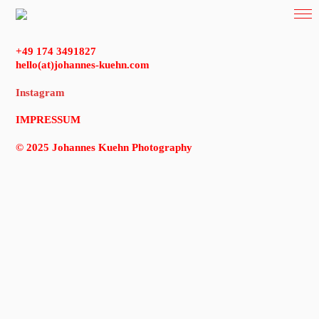
+49 174 3491827
hello(at)johannes-kuehn.com
Instagram
IMPRESSUM
© 2025 Johannes Kuehn Photography