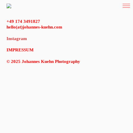
+49 174 3491827
hello(at)johannes-kuehn.com
Instagram
IMPRESSUM
© 2025 Johannes Kuehn Photography