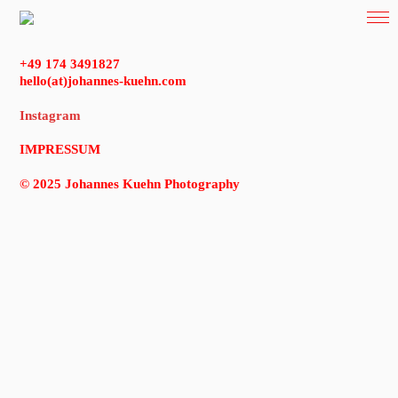
+49 174 3491827
hello(at)johannes-kuehn.com
Instagram
IMPRESSUM
© 2025 Johannes Kuehn Photography