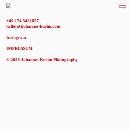
+49 174 3491827
hello(at)johannes-kuehn.com
Instagram
IMPRESSUM
© 2025 Johannes Kuehn Photography