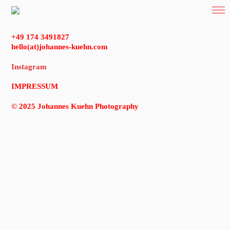
+49 174 3491827
hello(at)johannes-kuehn.com
Instagram
IMPRESSUM
© 2025 Johannes Kuehn Photography